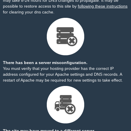
may take 8-24 hours for DNS changes to propagate. It may be
possible to restore access to this site by
following these instructions
for clearing your dns cache.
There has been a server misconfiguration.
You must verify that your hosting provider has the correct IP
address configured for your Apache settings and DNS records. A
restart of Apache may be required for new settings to take effect.
The site may have moved to a different server.