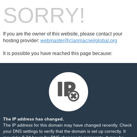
SORRY!
If you are the owner of this website, please contact your
hosting provider:
webmaster@clanmacneilglobal.org
It is possible you have reached this page because:
The IP address has changed.
The IP address for this domain may have changed recently. Check
your DNS settings to verify that the domain is set up correctly. It